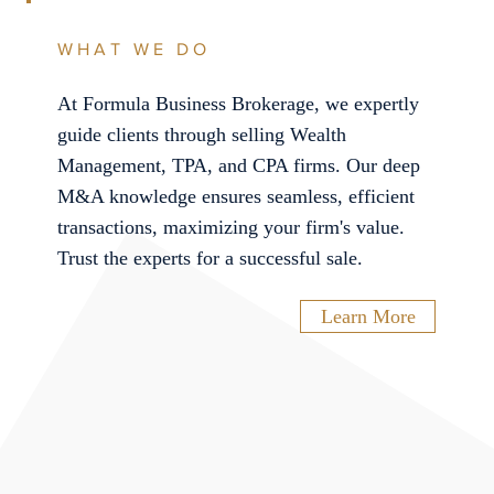
WHAT WE DO
At Formula Business Brokerage, we expertly
guide clients through selling Wealth
Management, TPA, and CPA firms. Our deep
M&A knowledge ensures seamless, efficient
transactions, maximizing your firm's value.
Trust the experts for a successful sale.
Learn More