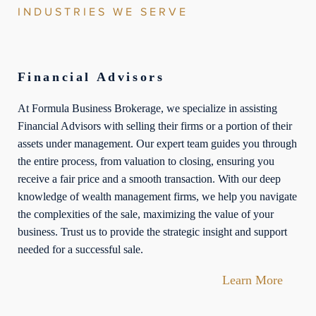
INDUSTRIES WE SERVE
Financial Advisors
At Formula Business Brokerage, we specialize in assisting
Financial Advisors with selling their firms or a portion of their
assets under management. Our expert team guides you through
the entire process, from valuation to closing, ensuring you
receive a fair price and a smooth transaction. With our deep
knowledge of wealth management firms, we help you navigate
the complexities of the sale, maximizing the value of your
business. Trust us to provide the strategic insight and support
needed for a successful sale.
Learn More