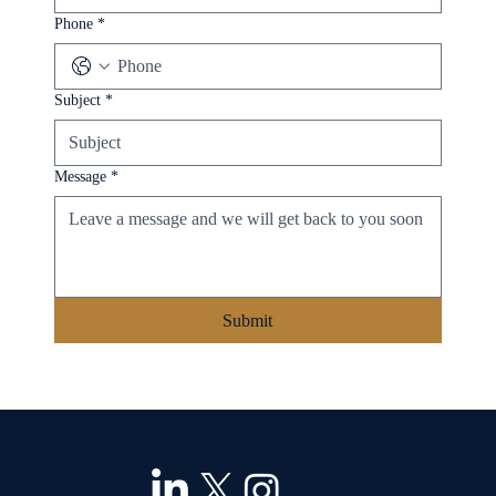
Phone
*
Subject
*
Message
*
Submit