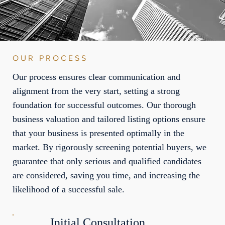
OUR PROCESS
Our process ensures clear communication and
alignment from the very start, setting a strong
foundation for successful outcomes. Our thorough
business valuation and tailored listing options ensure
that your business is presented optimally in the
market. By rigorously screening potential buyers, we
guarantee that only serious and qualified candidates
are considered, saving you time, and increasing the
likelihood of a successful sale.
Initial Consultation