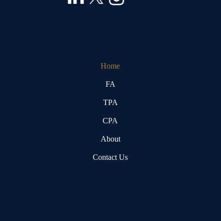
LINKS
Home
FA
TPA
CPA
About
Contact Us
CONTACT