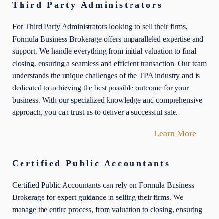
Third Party Administrators
For Third Party Administrators looking to sell their firms,
Formula Business Brokerage offers unparalleled expertise and
support. We handle everything from initial valuation to final
closing, ensuring a seamless and efficient transaction. Our team
understands the unique challenges of the TPA industry and is
dedicated to achieving the best possible outcome for your
business. With our specialized knowledge and comprehensive
approach, you can trust us to deliver a successful sale.
Learn More
Certified Public Accountants
Certified Public Accountants can rely on Formula Business
Brokerage for expert guidance in selling their firms. We
manage the entire process, from valuation to closing, ensuring