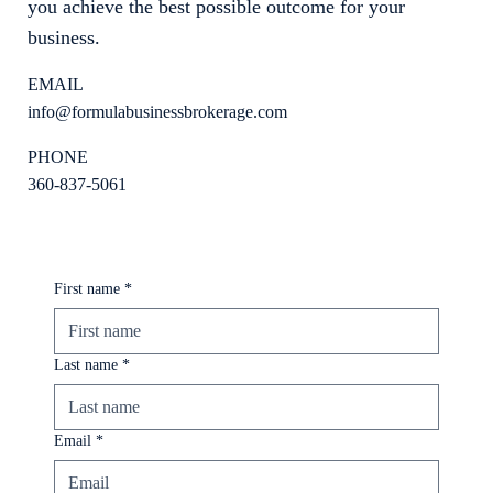
you achieve the best possible outcome for your
business.
EMAIL
info@formulabusinessbrokerage.com
PHONE
360-837-5061
First name
*
Last name
*
Email
*