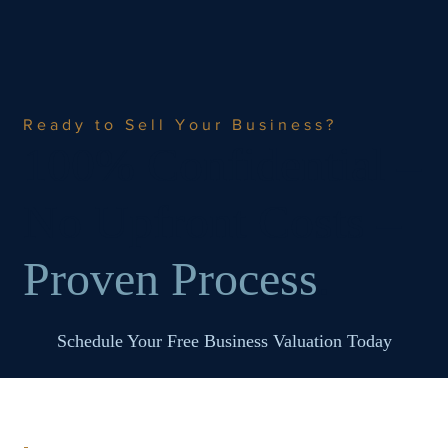
Ready to Sell Your Business?
100% Confidential –
No Upfront Costs –
Proven Process
.
Schedule Your Free Business Valuation Today