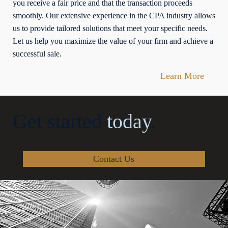
you receive a fair price and that the transaction proceeds
smoothly. Our extensive experience in the CPA industry allows
us to provide tailored solutions that meet your specific needs.
Let us help you maximize the value of your firm and achieve a
successful sale.
Learn More
Get started
today
.
Contact Us