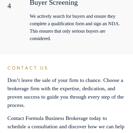
Buyer Screening
4
We actively search for buyers and ensure they
complete a qualification form and sign an NDA.
This ensures that only serious buyers are
considered.
CONTACT US
Don’t leave the sale of your firm to chance. Choose a
brokerage firm with the expertise, dedication, and
proven success to guide you through every step of the
process.
Contact Formula Business Brokerage today to
schedule a consultation and discover how we can help