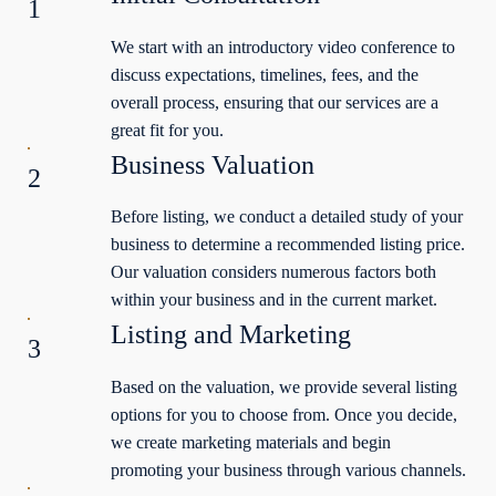
1
We start with an introductory video conference to
discuss expectations, timelines, fees, and the
overall process, ensuring that our services are a
great fit for you.
Business Valuation
2
Before listing, we conduct a detailed study of your
business to determine a recommended listing price.
Our valuation considers numerous factors both
within your business and in the current market.
Listing and Marketing
3
Based on the valuation, we provide several listing
options for you to choose from. Once you decide,
we create marketing materials and begin
promoting your business through various channels.